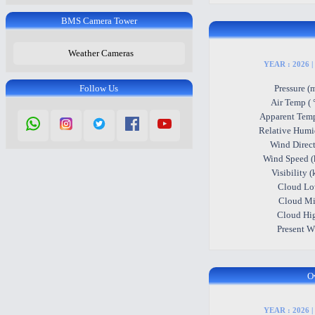
BMS Camera Tower
Weather Cameras
YEAR : 2026 |
Follow Us
Pressure (
Air Temp ( 
Apparent Temp
Relative Humi
Wind Direc
Wind Speed (
Visibility 
Cloud L
Cloud M
Cloud Hi
Present 
O
YEAR : 2026 |