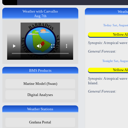
Weather with Carvalho
Weathe
Aug 7th
Today Sat, Augus
Yellow Al
Synopsis:
A tropical wave 
General Forecast:
Tonight Sat, Augu
Yellow Al
BMS Products
Synopsis:
A tropical wave 
Island.
Marine Model (Swan)
General Forecast:
Digital Analyses
Weather Stations
Grafana Portal