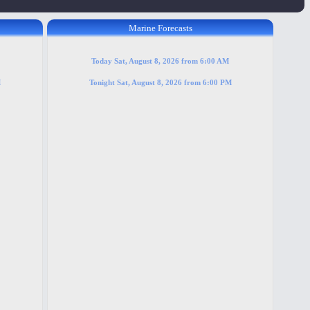
Marine Forecasts
Today Sat, August 8, 2026 from 6:00 AM
M
Tonight Sat, August 8, 2026 from 6:00 PM