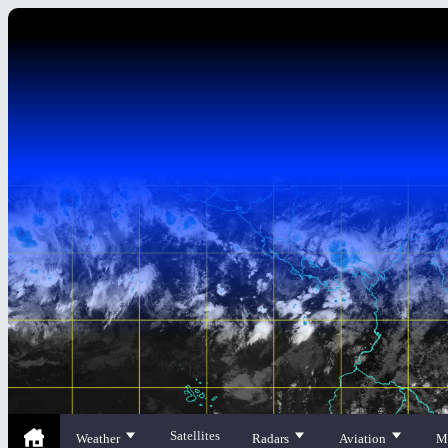
Satellites
Weather
Radars
Aviation
M