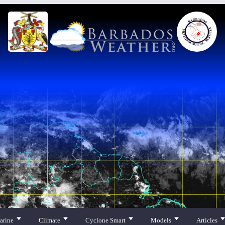
arine
Climate
Cyclone Smart
Models
Articles