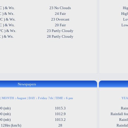
C ) & Wx.
23 No Clouds
Hig
C ) & Wx.
24 Fair
High
°C ) & Wx.
23 Overcast
Low
°C ) & Wx.
20 Fair
Low
°C ) & Wx.
23 Partly Cloudy
C ) & Wx.
28 Partly Cloudy
Newspapers
| MONTH : August | DAY : Friday 7th | TIME : 6 pm
YEAR
00 (mb)
1015.3
Rain
00 (mb)
1012.9
Rainfall fo
00 (mb)
1013.2
Rainf
 12Hrs (km/h)
28
Rainfa