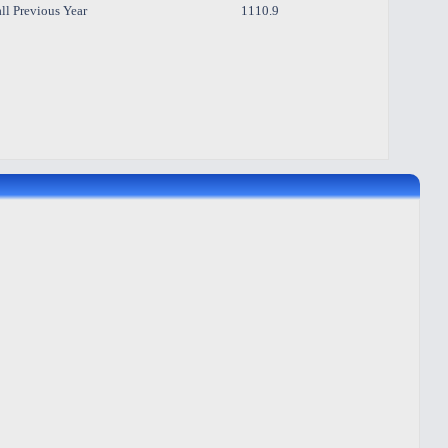
ll Previous Year
1110.9