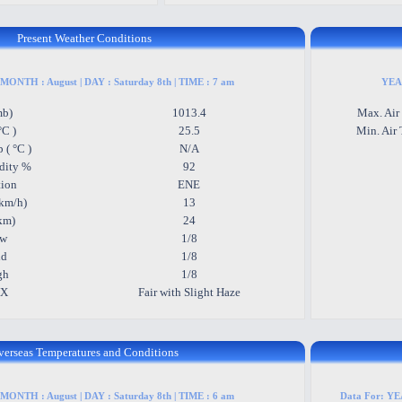
Present Weather Conditions
 MONTH : August | DAY : Saturday 8th | TIME : 7 am
YEAR
mb)
1013.4
Max. Air
°C )
25.5
Min. Air 
 ( °C )
N/A
dity %
92
tion
ENE
km/h)
13
(km)
24
ow
1/8
id
1/8
gh
1/8
WX
Fair with Slight Haze
verseas Temperatures and Conditions
 MONTH : August | DAY : Saturday 8th | TIME : 6 am
Data For: YEA