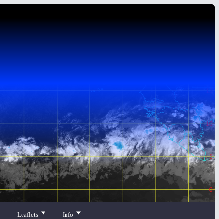
Leaflets
Info