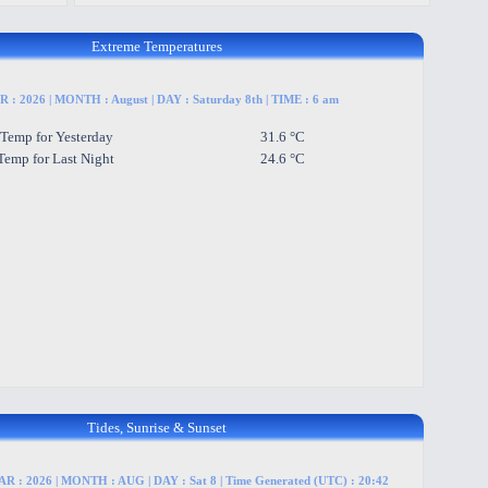
Extreme Temperatures
 : 2026 | MONTH : August | DAY : Saturday 8th | TIME : 6 am
 Temp for Yesterday
31.6 °C
Temp for Last Night
24.6 °C
Tides, Sunrise & Sunset
R : 2026 | MONTH : AUG | DAY : Sat 8 | Time Generated (UTC) : 20:42