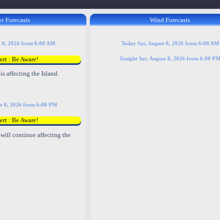
r Forecasts
Wind Forecasts
t 8, 2026 from 6:00 AM
Today Sat, August 8, 2026 from 6:00 AM
ert : Be Aware!
Tonight Sat, August 8, 2026 from 6:00 P
is affecting the Island.
st 8, 2026 from 6:00 PM
ert : Be Aware!
will continue affecting the