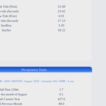
h Tide (First)
12:48
 tide (Second)
23:42
 Tide (First)
6:01
 tide (Second)
17:13
SunRise
5:45
SunSet
18:22
Precipitation Totals
 : 2026 | MONTH : August | DAY : Saturday 8th | TIME : 6 am
fall Past 12Hrs
1.7
r the month of August
6.1
all Current Year
427.6
ll Previous Month
80.0