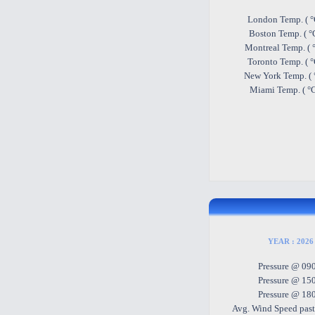
London Temp. ( °
Boston Temp. ( °
Montreal Temp. ( 
Toronto Temp. ( 
New York Temp. ( 
Miami Temp. ( °
YEAR : 2026 
Pressure @ 09
Pressure @ 15
Pressure @ 18
Avg. Wind Speed past